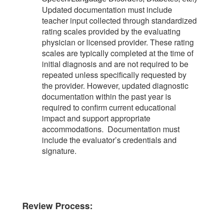
Updated documentation must include
teacher input collected through standardized
rating scales provided by the evaluating
physician or licensed provider. These rating
scales are typically completed at the time of
initial diagnosis and are not required to be
repeated unless specifically requested by
the provider. However, updated diagnostic
documentation within the past year is
required to confirm current educational
impact and support appropriate
accommodations. Documentation must
include the evaluator’s credentials and
signature.
Review Process: