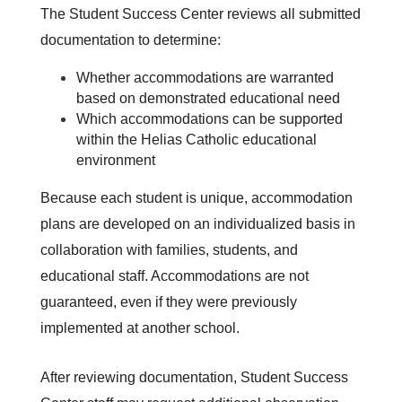
The Student Success Center reviews all submitted 
documentation to determine:
Whether accommodations are warranted 
based on demonstrated educational need
Which accommodations can be supported 
within the Helias Catholic educational 
environment
Because each student is unique, accommodation 
plans are developed on an individualized basis in 
collaboration with families, students, and 
educational staff. Accommodations are not 
guaranteed, even if they were previously 
implemented at another school.
After reviewing documentation, Student Success 