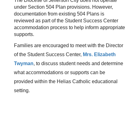
The Diocese of Jefferson City does not operate 
under Section 504 Plan provisions. However, 
documentation from existing 504 Plans is 
reviewed as part of the Student Success Center 
accommodation process to help inform appropriate 
supports.
Families are encouraged to meet with the Director 
of the Student Success Center, 
Mrs. Elizabeth 
Twyman
, to discuss student needs and determine 
what accommodations or supports can be 
provided within the Helias Catholic educational 
setting.