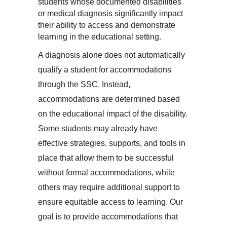
students whose documented disabilities 
or medical diagnosis significantly impact 
their ability to access and demonstrate 
learning in the educational setting.
A diagnosis alone does not automatically 
qualify a student for accommodations 
through the SSC. Instead, 
accommodations are determined based 
on the educational impact of the disability. 
Some students may already have 
effective strategies, supports, and tools in 
place that allow them to be successful 
without formal accommodations, while 
others may require additional support to 
ensure equitable access to learning. 
Our 
goal is to provide accommodations that 