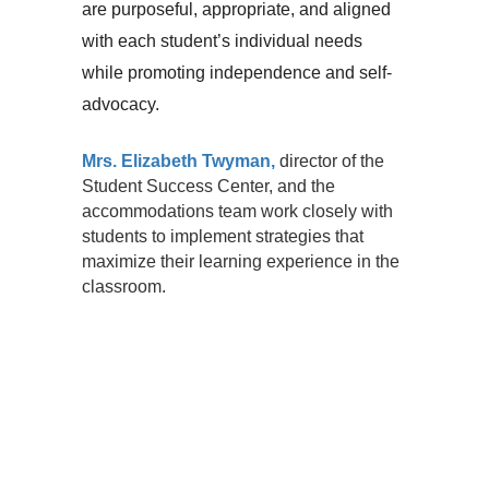
are purposeful, appropriate, and aligned 
with each student’s individual needs 
while promoting independence and self-
advocacy.
Mrs. Elizabeth Twyman,
director of the
Student Success Center, and the
accommodations team work closely with
students to implement strategies that
maximize their learning experience in the
classroom.