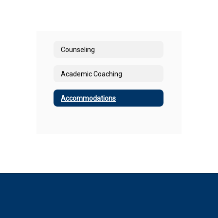
Counseling
Academic Coaching
Accommodations