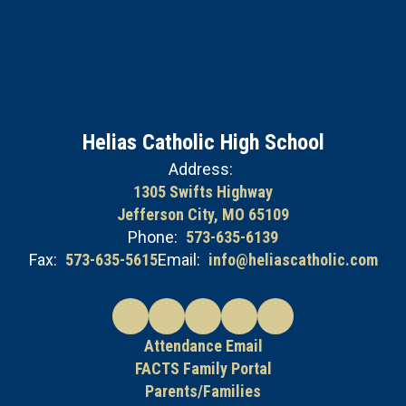
Helias Catholic High School
Address:
1305 Swifts Highway
Jefferson City, MO 65109
Phone:
573-635-6139
Fax:
573-635-5615
Email:
info@heliascatholic.com
Attendance Email
FACTS Family Portal
Parents/Families