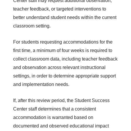
Center staff may request additional observation, 
teacher feedback, or targeted interventions to 
better understand student needs within the current 
classroom setting.
For students requesting accommodations for the 
first time, a minimum of four weeks is required to 
collect classroom data, including teacher feedback 
and observation across relevant instructional 
settings, in order to determine appropriate support 
and implementation needs.
If, after this review period, the Student Success 
Center staff determines that a consistent 
accommodation is warranted based on 
documented and observed educational impact 