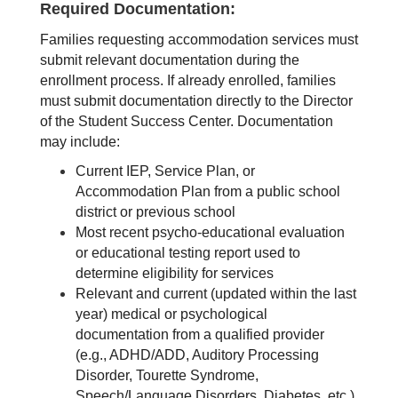
Required Documentation:
Families requesting accommodation services must 
submit relevant documentation during the 
enrollment process. If already enrolled, families 
must submit documentation directly to the Director 
of the Student Success Center. Documentation 
may include:
Current IEP, Service Plan, or 
Accommodation Plan from a public school 
district or previous school
Most recent psycho-educational evaluation 
or educational testing report used to 
determine eligibility for services
Relevant and current (updated within the last 
year) medical or psychological 
documentation from a qualified provider 
(e.g., ADHD/ADD, Auditory Processing 
Disorder, Tourette Syndrome, 
Speech/Language Disorders, Diabetes, etc.) 