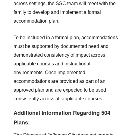
across settings, the SSC team will meet with the 
family to develop and implement a formal 
accommodation plan.
To be included in a formal plan, accommodations 
must be supported by documented need and 
demonstrated consistency of impact across 
applicable courses and instructional 
environments. Once implemented, 
accommodations are provided as part of an 
approved plan and are expected to be used 
consistently across all applicable courses.
Additional Information Regarding 504
Plans: