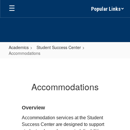
Skip
Popular Links
to
main
content
Academics
Student Success Center
Accommodations
Accommodations
Accommodations
Overview
Accommodation services at the Student 
Success Center are designed to support 