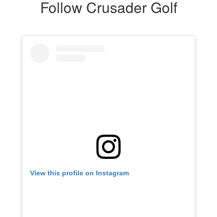
Follow Crusader Golf
View this profile on Instagram