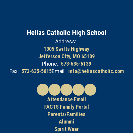
Helias Catholic High School
Address:
1305 Swifts Highway
Jefferson City, MO 65109
Phone:
573-635-6139
Fax:
573-635-5615
Email:
info@heliascatholic.com
Attendance Email
FACTS Family Portal
Parents/Families
Alumni
Spirit Wear