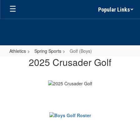
Skip
Popular Links
to
main
content
Athletics
Spring Sports
Golf (Boys)
Golf
2025 Crusader Golf
(Boys)