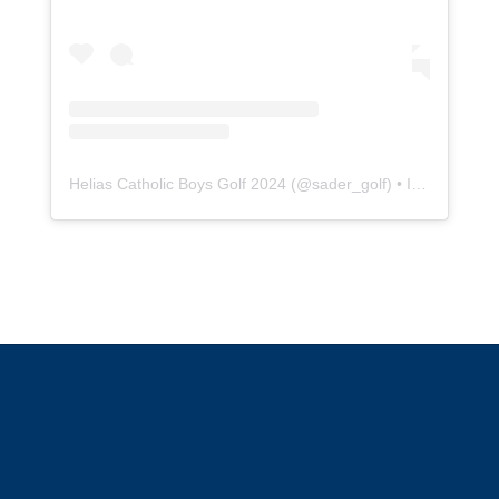
Helias Catholic Boys Golf 2024
(@
sader_golf
) • Instagram photos and videos