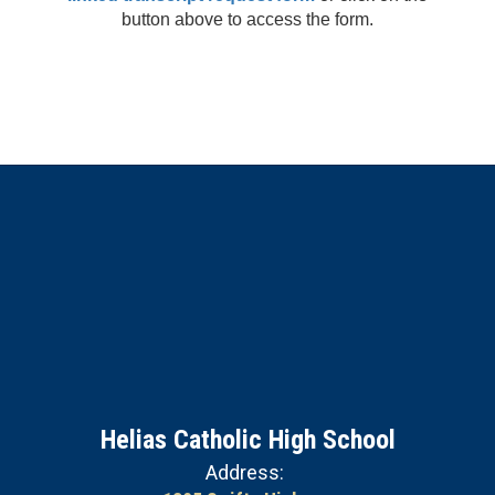
button above to access the form.
Helias Catholic High School
Address: