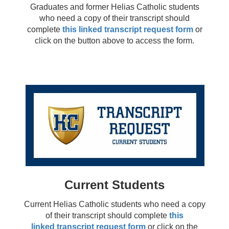
Graduates and former Helias Catholic students
who need a copy of their transcript should
complete
this linked transcript request form
or
click on the button above to access the form.
Current Students
Current Helias Catholic students who need a copy
of their transcript should complete
this
linked transcript request form
or click on the