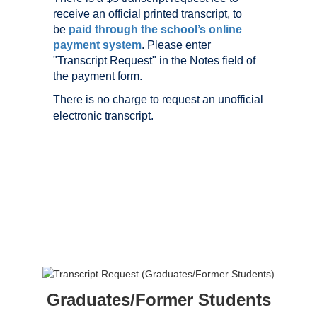
receive an official printed transcript, to
be
paid through the school’s online
payment system
. Please enter
"Transcript Request" in the Notes field of
the payment form.
There is no charge to request an unofficial
electronic transcript.
Graduates/Former Students