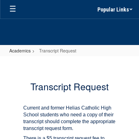
Skip
Popular Links
to
main
content
Academics
Transcript Request
Transcript
Request
Transcript Request
Current and former Helias Catholic High
School students who need a copy of their
transcript should complete the appropriate
transcript request form.
There is a $5 transcript request fee to