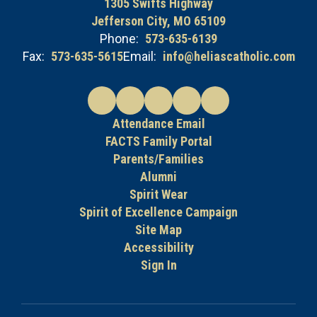
1305 Swifts Highway
Jefferson City, MO 65109
Phone:
573-635-6139
Fax:
573-635-5615
Email:
info@heliascatholic.com
Attendance Email
FACTS Family Portal
Parents/Families
Alumni
Spirit Wear
Spirit of Excellence Campaign
Site Map
Accessibility
Sign In