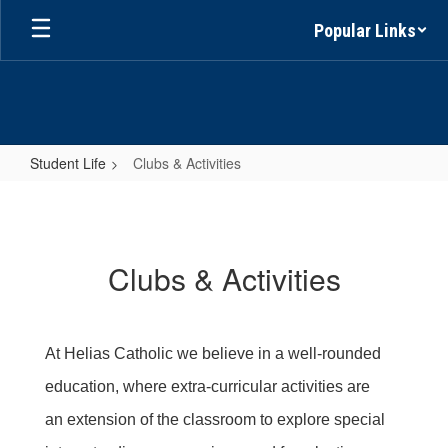
Skip
Popular Links
to
main
content
Student Life
Clubs & Activities
Clubs
&
Activities
Clubs & Activities
At Helias Catholic we believe in a well-rounded
education, where extra-curricular activities are
an extension of the classroom to explore special