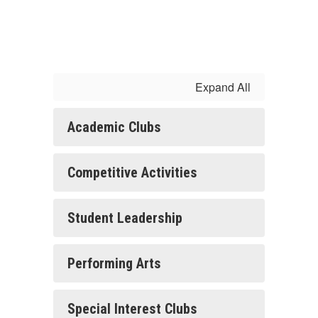
Expand All
Academic Clubs
Competitive Activities
Student Leadership
Performing Arts
Special Interest Clubs