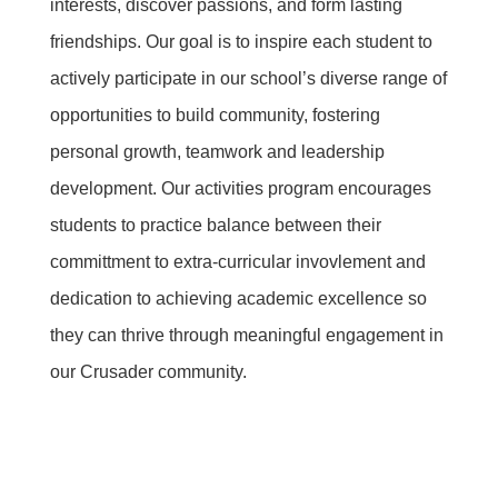
interests, discover passions, and form lasting
friendships. Our goal is to inspire each student to
actively participate in our school’s diverse range of
opportunities to build community, fostering
personal growth, teamwork and leadership
development. Our activities program encourages
students to practice balance between their
committment to extra-curricular invovlement and
dedication to achieving academic excellence so
they can thrive through meaningful engagement in
our Crusader community.