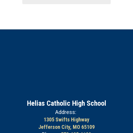
Helias Catholic High School
Address:
1305 Swifts Highway
Jefferson City, MO 65109