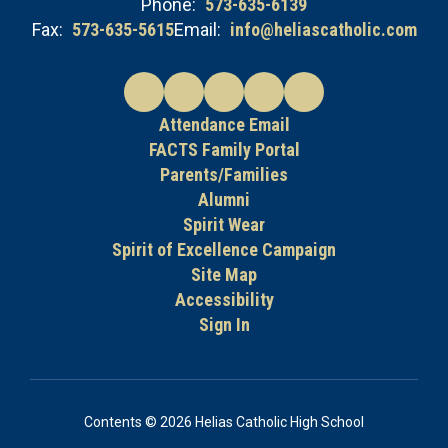
Phone:
573-635-6139
Fax:
573-635-5615
Email:
info@heliascatholic.com
Attendance Email
FACTS Family Portal
Parents/Families
Alumni
Spirit Wear
Spirit of Excellence Campaign
Site Map
Accessibility
Sign In
Contents © 2026 Helias Catholic High School