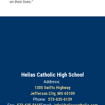
on their lives.”
Helias Catholic High School
Address:
1305 Swifts Highway
Jefferson City, MO 65109
Phone:
573-635-6139