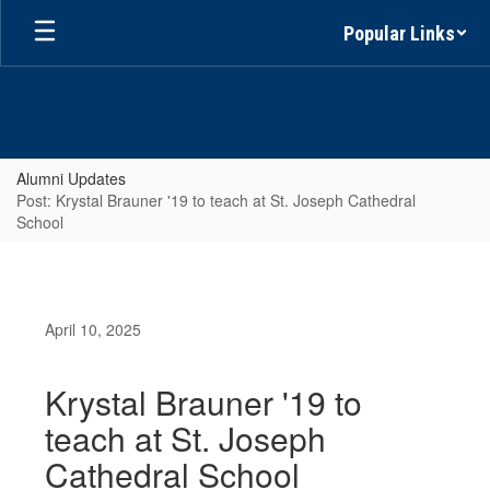
Skip
Popular Links
to
main
content
Alumni Updates
Post: Krystal Brauner '19 to teach at St. Joseph Cathedral
School
April 10, 2025
Krystal Brauner '19 to
teach at St. Joseph
Cathedral School