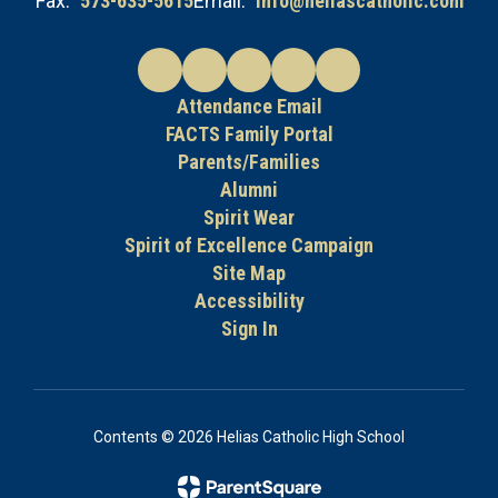
Fax:
573-635-5615
Email:
info@heliascatholic.com
Attendance Email
FACTS Family Portal
Parents/Families
Alumni
Spirit Wear
Spirit of Excellence Campaign
Site Map
Accessibility
Sign In
Contents © 2026 Helias Catholic High School