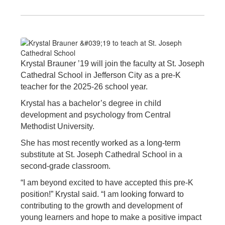
Krystal Brauner ’19 will join the faculty at St. Joseph
Cathedral School in Jefferson City as a pre-K
teacher for the 2025-26 school year.
Krystal has a bachelor’s degree in child
development and psychology from Central
Methodist University.
She has most recently worked as a long-term
substitute at St. Joseph Cathedral School in a
second-grade classroom.
“I am beyond excited to have accepted this pre-K
position!” Krystal said. “I am looking forward to
contributing to the growth and development of
young learners and hope to make a positive impact