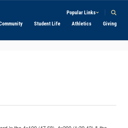
Popular Links
Community
Student Life
Athletics
Giving
ord in the 4x100 (47.68), 4x200 (1:39.42) & the