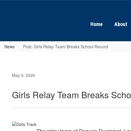
Skip
to
main
content
Home
About
News
Post: Girls Relay Team Breaks School Record
May 5, 2026
Girls Relay Team Breaks Sch
The relay team of Deaven Duemmel, Leah P