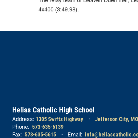
4x400 (3:49.98).
Helias Catholic High School
Address:
1305 Swifts Highway
Jefferson City, M
Phone:
573-635-6139
Fax:
573-635-5615
Email:
info@heliascatholic.c