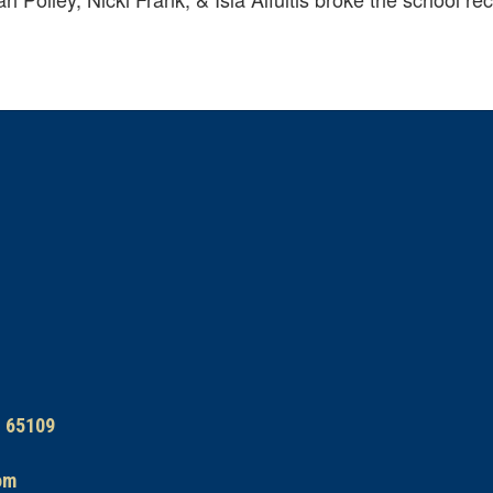
O 65109
om