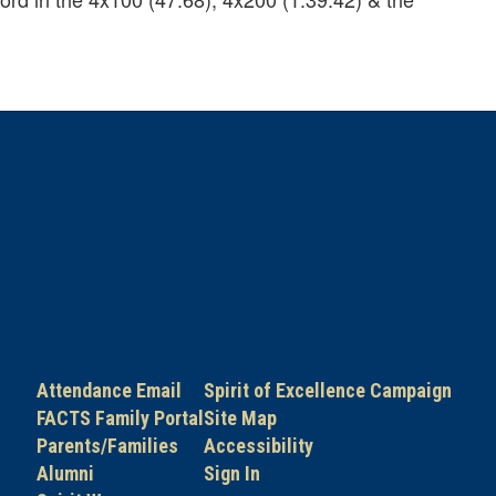
Attendance Email
Spirit of Excellence Campaign
FACTS Family Portal
Site Map
Parents/Families
Accessibility
Alumni
Sign In