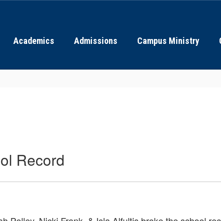
Academics
Admissions
Campus Ministry
ool Record
olley, Nicki Frank, & Isla Alfultis broke the school rec